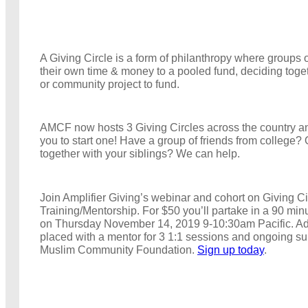
A Giving Circle is a form of philanthropy where groups 
their own time & money to a pooled fund, deciding toge
or community project to fund.
AMCF now hosts 3 Giving Circles across the country a
you to start one! Have a group of friends from college? 
together with your siblings? We can help.
Join Amplifier Giving’s webinar and cohort on Giving Ci
Training/Mentorship. For $50 you’ll partake in a 90 min
on Thursday November 14, 2019 9-10:30am Pacific. Addi
placed with a mentor for 3 1:1 sessions and ongoing s
Muslim Community Foundation.
Sign up today
.