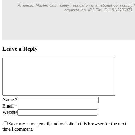
American Muslim Community Foundation is a national community f
organization, IRS Tax ID # 81-2936073.
Leave a Reply
Name
*
Email
*
Website
Save my name, email, and website in this browser for the next
time I comment.