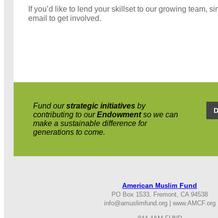
If you’d like to lend your skillset to our growing team, s
email to get involved.
Fund our
strategic
initiatives
by
contributing to our
Endowment
so we can
make a sustainable difference for
generations to come.
American
Fund
Muslim
PO Box 1533, Fremont, CA 94538
info@amuslimfund.o
rg |
www.AMCF.o
rg