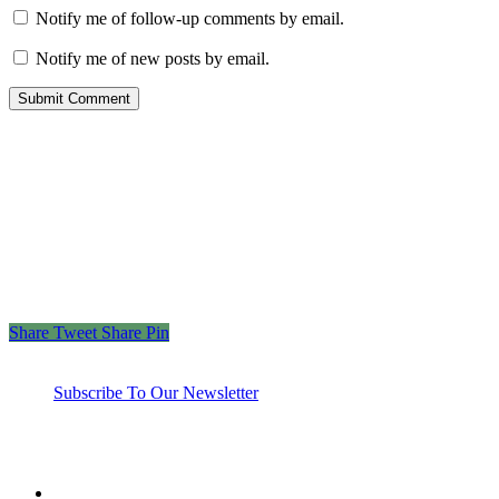
Notify me of follow-up comments by email.
Notify me of new posts by email.
“Those who spend their wealth in charity day and
night, secretly and openly—their reward is with their
Lord, and there will be no fear for them, nor will
they grieve.”
– The Holy Quran 2:274
Share
Tweet
Share
Pin
Subscribe To Our Newsletter
twitter