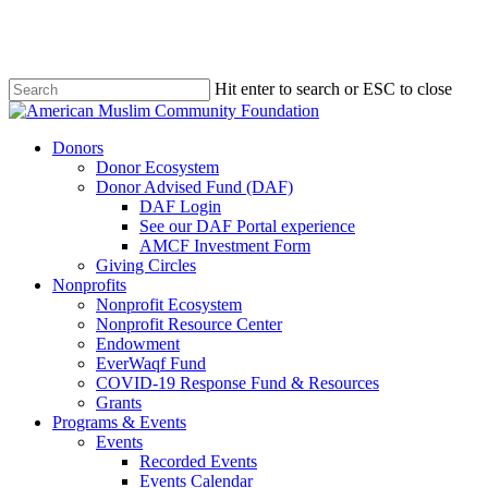
Skip
to
main
content
Hit enter to search or ESC to close
Close
Search
Menu
Donors
Donor Ecosystem
Donor Advised Fund (DAF)
DAF Login
See our DAF Portal experience
AMCF Investment Form
Giving Circles
Nonprofits
Nonprofit Ecosystem
Nonprofit Resource Center
Endowment
EverWaqf Fund
COVID-19 Response Fund & Resources
Grants
Programs & Events
Events
Recorded Events
Events Calendar