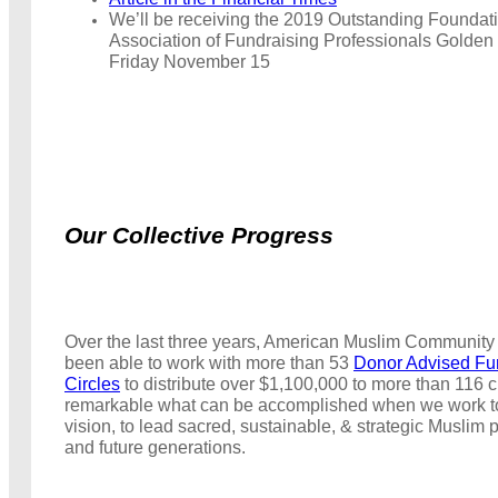
We’ll be receiving the 2019 Outstanding Foundat
Association of Fundraising Professionals Golden
Friday November 15
Our Collective Progress
Over the last three years, American Muslim Community
been able to work with more than 53
Donor Advised Fu
Circles
to distribute over $1,100,000 to more than 116 cha
remarkable what can be accomplished when we work t
vision, to lead sacred, sustainable, & strategic Muslim 
and future generations.