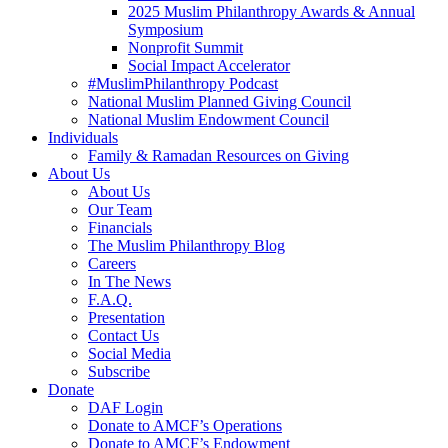
2025 Muslim Philanthropy Awards & Annual
Symposium
Nonprofit Summit
Social Impact Accelerator
#MuslimPhilanthropy Podcast
National Muslim Planned Giving Council
National Muslim Endowment Council
Individuals
Family & Ramadan Resources on Giving
About Us
About Us
Our Team
Financials
The Muslim Philanthropy Blog
Careers
In The News
F.A.Q.
Presentation
Contact Us
Social Media
Subscribe
Donate
DAF Login
Donate to AMCF’s Operations
Donate to AMCF’s Endowment