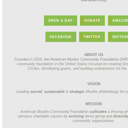
844-4AM-FUND
OPEN A DAF
DONATE
AMAZON
FACEBOOK
TWITTER
INSTA
ABOUT US
Founded in 2016,
the American Muslim Community Foundation
(AMCF
community foundation in the United States focused on creating Do
Circles, distributing grants, and building endowments for t
VISION
Leading
sacred
,
sustainable
&
strategic
Muslim philanthropy for t
MISSION
American Muslim Community Foundation
cultivates
a thriving p
advance charitable causes by
evolving
donor giving and
diversif
community organizations.