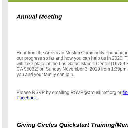
Annual Meeting
Hear from the American Muslim Community Foundation
our progress so far and how you can help us in 2020. 
will take place at the Los Gatos Islamic Center (16789 
CA 95032) on Sunday November 3, 2019 from 1:30pm
you and your family can join.
Please RSVP by emailing RSVP@amuslimcf.org or
fi
Facebook
.
Giving Circles Quickstart Training/Me