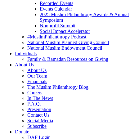
Recorded Events
Events Calendar
2025 Muslim Philanthropy Awards & Annual
Symposium
Nonprofit Summit
Social Impact Accelerator
#MuslimPhilanthropy Podcast
National Muslim Planned Giving Council
National Muslim Endowment Council
Individuals
Family & Ramadan Resources on Giving
About Us
About Us
Our Team
Financials
The Muslim Philanthropy Blog
Careers
In The News
F.A.Q.
Presentation
Contact Us
Social Media
Subscribe
Donate
DAF Login