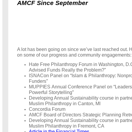
AMCF Since September
A lot has been going on since we’ve last reached out. 
on some of our progress and community engagements:
Hate Free Philanthropy Forum in Washington, D.
Advised Funds Really the Problem?”
ISNACon Panel on “Islam & Philanthropy: Nonpro
Funders”
MUPPIES Annual Conference Panel on “Leaders
Powerful Storytelling”
Developing Annual Sustainability course in partn
Muslim Philanthropy in Canton, MI
Concordia Forum
AMCF Board of Directors Strategic Planning Retr
Developing Annual Sustainability course in partn
Muslim Philanthropy in Fremont, CA
Article in the Financial Times