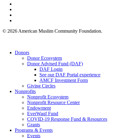
facebook
linkedin
youtube
instagram
© 2026 American Muslim Community Foundation.
Close
Donors
Menu
Donor Ecosystem
Donor Advised Fund (DAF)
DAF Login
See our DAF Portal experience
AMCF Investment Form
Giving Circles
Nonprofits
Nonprofit Ecosystem
Nonprofit Resource Center
Endowment
EverWaqf Fund
COVID-19 Response Fund & Resources
Grants
Programs & Events
Events