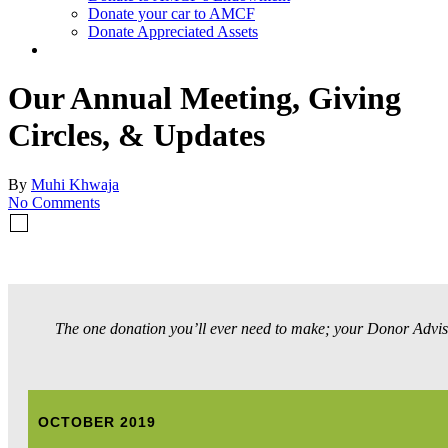
Donate your car to AMCF
Donate Appreciated Assets
twitter
facebook
linkedin
youtube
instagram
Our Annual Meeting, Giving
Circles, & Updates
By
Muhi Khwaja
No Comments
The one donation you’ll ever need to make; your Donor Advis
OCTOBER 2019