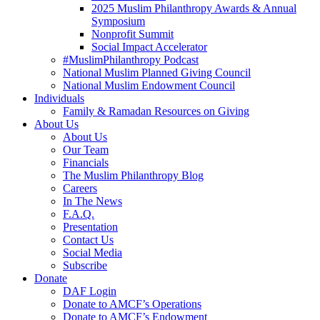
2025 Muslim Philanthropy Awards & Annual
Symposium
Nonprofit Summit
Social Impact Accelerator
#MuslimPhilanthropy Podcast
National Muslim Planned Giving Council
National Muslim Endowment Council
Individuals
Family & Ramadan Resources on Giving
About Us
About Us
Our Team
Financials
The Muslim Philanthropy Blog
Careers
In The News
F.A.Q.
Presentation
Contact Us
Social Media
Subscribe
Donate
DAF Login
Donate to AMCF’s Operations
Donate to AMCF’s Endowment