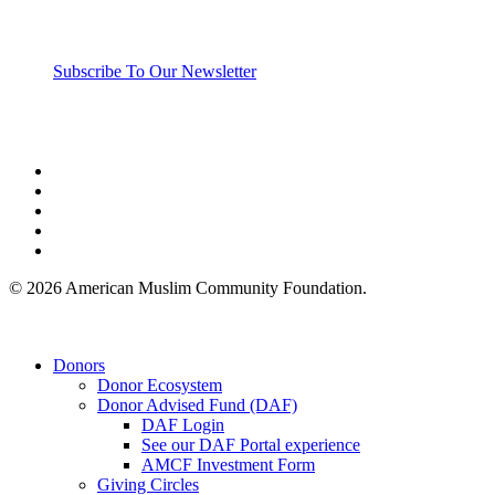
Subscribe To Our Newsletter
twitter
facebook
linkedin
youtube
instagram
© 2026 American Muslim Community Foundation.
Close
Donors
Menu
Donor Ecosystem
Donor Advised Fund (DAF)
DAF Login
See our DAF Portal experience
AMCF Investment Form
Giving Circles