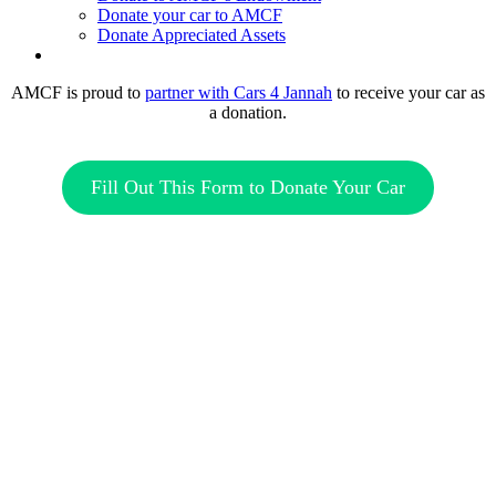
Donate your car to AMCF
Donate Appreciated Assets
twitter
facebook
linkedin
youtube
instagram
AMCF is proud to
partner with Cars 4 Jannah
to receive your car as
a donation.
Fill Out This Form to Donate Your Car
“Those who spend their wealth in charity day and
night, secretly and openly—their reward is with their
Lord, and there will be no fear for them, nor will
they grieve.”
– The Holy Quran 2:274