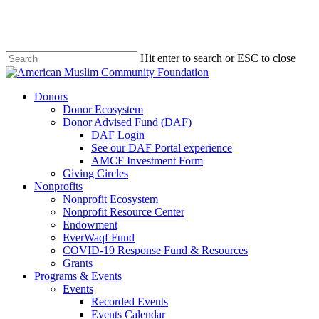
Skip
to
main
content
Hit enter to search or ESC to close
Close
Search
Menu
Donors
Donor Ecosystem
Donor Advised Fund (DAF)
DAF Login
See our DAF Portal experience
AMCF Investment Form
Giving Circles
Nonprofits
Nonprofit Ecosystem
Nonprofit Resource Center
Endowment
EverWaqf Fund
COVID-19 Response Fund & Resources
Grants
Programs & Events
Events
Recorded Events
Events Calendar