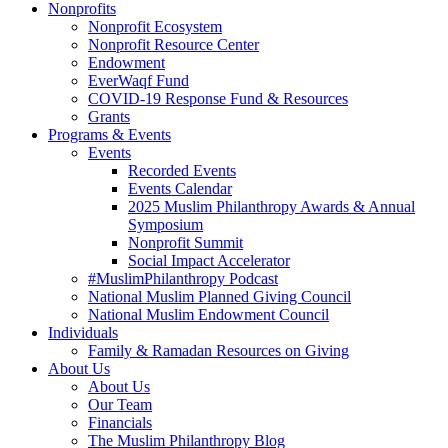
Nonprofits
Nonprofit Ecosystem
Nonprofit Resource Center
Endowment
EverWaqf Fund
COVID-19 Response Fund & Resources
Grants
Programs & Events
Events
Recorded Events
Events Calendar
2025 Muslim Philanthropy Awards & Annual
Symposium
Nonprofit Summit
Social Impact Accelerator
#MuslimPhilanthropy Podcast
National Muslim Planned Giving Council
National Muslim Endowment Council
Individuals
Family & Ramadan Resources on Giving
About Us
About Us
Our Team
Financials
The Muslim Philanthropy Blog