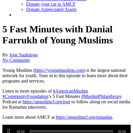
Donate your car to AMCF
Donate Appreciated Assets
twitter
facebook
linkedin
youtube
instagram
5 Fast Minutes with Danial
Farrukh of Young Muslims
By
Jone Saukitoga
No Comments
Young Muslims (
https://youngmuslims.com
​) is the largest national
network for youth. Tune in to this episode to learn more about their
programs and services.
Listen to more episodes of
#AmericanMuslim
#CommunityFoundation
​’s 5 Fast Minutes
#MuslimPhilanthropy
Podcast at
https://amuslimcf.org/pod
​ or follow along on social media
for Ramadan takeovers.
Learn more about AMCF at
https://amuslimcf.org/ramadan
​.
Audio
Player
00:00
00:00