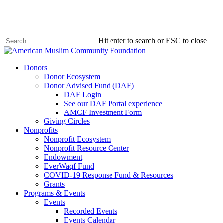
Skip
to
main
content
Hit enter to search or ESC to close
Close
Search
Menu
Donors
Donor Ecosystem
Donor Advised Fund (DAF)
DAF Login
See our DAF Portal experience
AMCF Investment Form
Giving Circles
Nonprofits
Nonprofit Ecosystem
Nonprofit Resource Center
Endowment
EverWaqf Fund
COVID-19 Response Fund & Resources
Grants
Programs & Events
Events
Recorded Events
Events Calendar