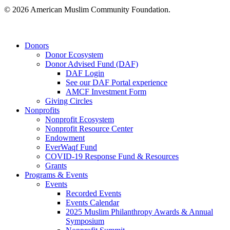
© 2026 American Muslim Community Foundation.
Close
Donors
Menu
Donor Ecosystem
Donor Advised Fund (DAF)
DAF Login
See our DAF Portal experience
AMCF Investment Form
Giving Circles
Nonprofits
Nonprofit Ecosystem
Nonprofit Resource Center
Endowment
EverWaqf Fund
COVID-19 Response Fund & Resources
Grants
Programs & Events
Events
Recorded Events
Events Calendar
2025 Muslim Philanthropy Awards & Annual
Symposium