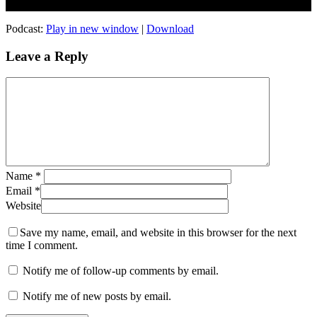
Podcast:
Play in new window
|
Download
Leave a Reply
Name
*
Email
*
Website
Save my name, email, and website in this browser for the next
time I comment.
Notify me of follow-up comments by email.
Notify me of new posts by email.