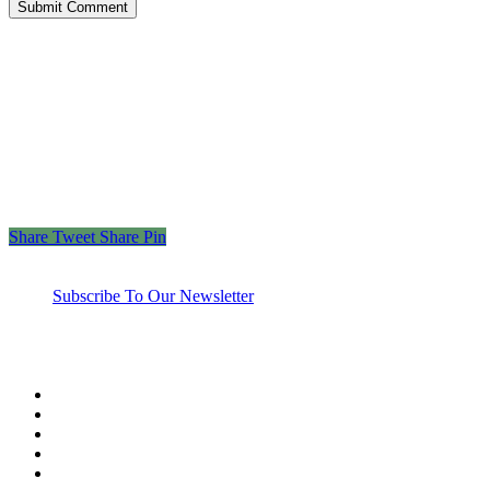
“Those who spend their wealth in charity day and
night, secretly and openly—their reward is with their
Lord, and there will be no fear for them, nor will
they grieve.”
– The Holy Quran 2:274
Share
Tweet
Share
Pin
Subscribe To Our Newsletter
twitter
facebook
linkedin
youtube
instagram