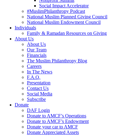
Nonprofit Summit
Social Impact Accelerator
#MuslimPhilanthropy Podcast
National Muslim Planned Giving Council
National Muslim Endowment Council
Individuals
Family & Ramadan Resources on Giving
About Us
About Us
Our Team
Financials
The Muslim Philanthropy Blog
Careers
In The News
F.A.Q.
Presentation
Contact Us
Social Media
Subscribe
Donate
DAF Login
Donate to AMCF’s Operations
Donate to AMCF’s Endowment
Donate your car to AMCF
Donate Appreciated Assets