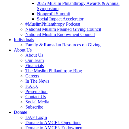
2025 Muslim Philanthropy Awards & Annual
Symposium
Nonprofit Summit
Social Impact Accelerator
#MuslimPhilanthropy Podcast
National Muslim Planned Giving Council
National Muslim Endowment Council
Individuals
Family & Ramadan Resources on Giving
About Us
About Us
Our Team
Financials
The Muslim Philanthropy Blog
Careers
In The News
F.A.Q.
Presentation
Contact Us
Social Media
Subscribe
Donate
DAF Login
Donate to AMCF’s Operations
Donate to AMCF’s Endowment