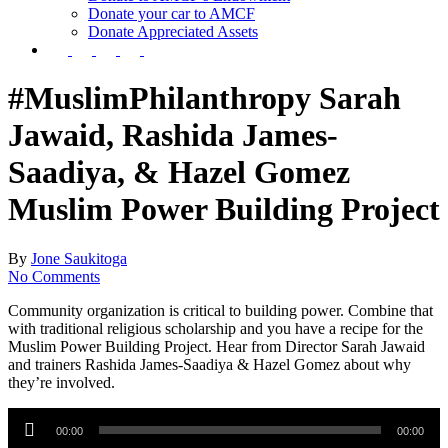
Donate your car to AMCF
Donate Appreciated Assets
twitter
facebook
linkedin
youtube
instagram
#MuslimPhilanthropy​ Sarah
Jawaid, Rashida James-
Saadiya, & Hazel Gomez
Muslim Power Building Project
By
Jone Saukitoga
No Comments
Community organization is critical to building power. Combine that
with traditional religious scholarship and you have a recipe for the
Muslim Power Building Project. Hear from Director Sarah Jawaid
and trainers Rashida James-Saadiya & Hazel Gomez about why
they’re involved.
Audio
Player
00:00
00:00