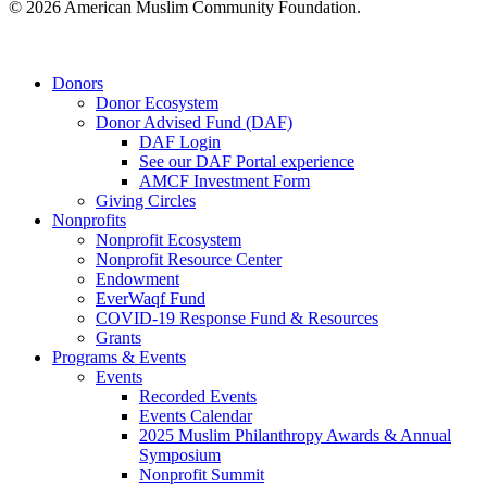
© 2026 American Muslim Community Foundation.
Close
Donors
Menu
Donor Ecosystem
Donor Advised Fund (DAF)
DAF Login
See our DAF Portal experience
AMCF Investment Form
Giving Circles
Nonprofits
Nonprofit Ecosystem
Nonprofit Resource Center
Endowment
EverWaqf Fund
COVID-19 Response Fund & Resources
Grants
Programs & Events
Events
Recorded Events
Events Calendar
2025 Muslim Philanthropy Awards & Annual
Symposium
Nonprofit Summit