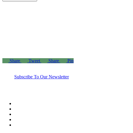
“Those who spend their wealth in charity day and
night, secretly and openly—their reward is with their
Lord, and there will be no fear for them, nor will
they grieve.”
– The Holy Quran 2:274
Share
Tweet
Share
Pin
Subscribe To Our Newsletter
twitter
facebook
linkedin
youtube
instagram