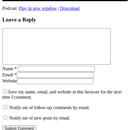
Podcast:
Play in new window
|
Download
Leave a Reply
Name
*
Email
*
Website
Save my name, email, and website in this browser for the next
time I comment.
Notify me of follow-up comments by email.
Notify me of new posts by email.