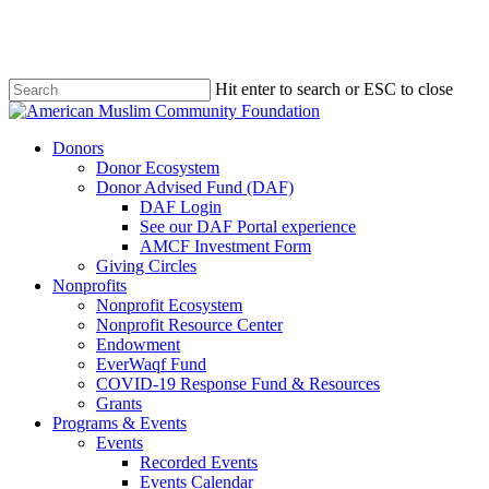
Skip
to
main
content
Hit enter to search or ESC to close
Close
Search
Menu
Donors
Donor Ecosystem
Donor Advised Fund (DAF)
DAF Login
See our DAF Portal experience
AMCF Investment Form
Giving Circles
Nonprofits
Nonprofit Ecosystem
Nonprofit Resource Center
Endowment
EverWaqf Fund
COVID-19 Response Fund & Resources
Grants
Programs & Events
Events
Recorded Events
Events Calendar