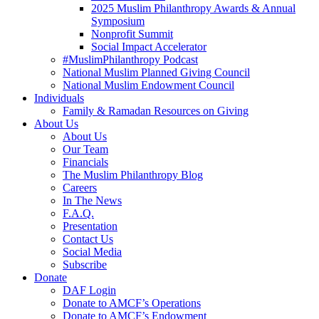
2025 Muslim Philanthropy Awards & Annual
Symposium
Nonprofit Summit
Social Impact Accelerator
#MuslimPhilanthropy Podcast
National Muslim Planned Giving Council
National Muslim Endowment Council
Individuals
Family & Ramadan Resources on Giving
About Us
About Us
Our Team
Financials
The Muslim Philanthropy Blog
Careers
In The News
F.A.Q.
Presentation
Contact Us
Social Media
Subscribe
Donate
DAF Login
Donate to AMCF’s Operations
Donate to AMCF’s Endowment