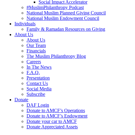
Social Impact Accelerator
#MuslimPhilanthropy Podcast
National Muslim Planned Giving Council
National Muslim Endowment Council
Individuals
Family & Ramadan Resources on Giving
About Us
About Us
Our Team
Financials
The Muslim Philanthropy Blog
Careers
In The News
F.A.Q.
Presentation
Contact Us
Social Media
Subscribe
Donate
DAF Login
Donate to AMCF’s Operations
Donate to AMCF’s Endowment
Donate your car to AMCF
Donate Appreciated Assets