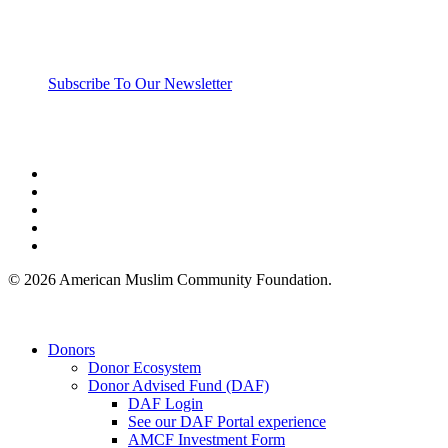
Subscribe To Our Newsletter
twitter
facebook
linkedin
youtube
instagram
© 2026 American Muslim Community Foundation.
Close
Donors
Menu
Donor Ecosystem
Donor Advised Fund (DAF)
DAF Login
See our DAF Portal experience
AMCF Investment Form