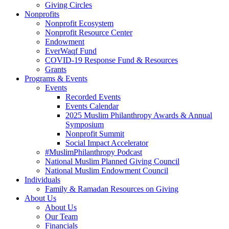
Giving Circles
Nonprofits
Nonprofit Ecosystem
Nonprofit Resource Center
Endowment
EverWaqf Fund
COVID-19 Response Fund & Resources
Grants
Programs & Events
Events
Recorded Events
Events Calendar
2025 Muslim Philanthropy Awards & Annual
Symposium
Nonprofit Summit
Social Impact Accelerator
#MuslimPhilanthropy Podcast
National Muslim Planned Giving Council
National Muslim Endowment Council
Individuals
Family & Ramadan Resources on Giving
About Us
About Us
Our Team
Financials