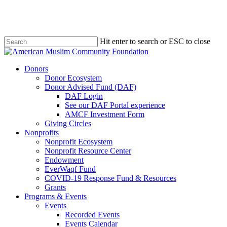
Skip
to
main
content
Hit enter to search or ESC to close
Close
Search
Menu
Donors
Donor Ecosystem
Donor Advised Fund (DAF)
DAF Login
See our DAF Portal experience
AMCF Investment Form
Giving Circles
Nonprofits
Nonprofit Ecosystem
Nonprofit Resource Center
Endowment
EverWaqf Fund
COVID-19 Response Fund & Resources
Grants
Programs & Events
Events
Recorded Events
Events Calendar