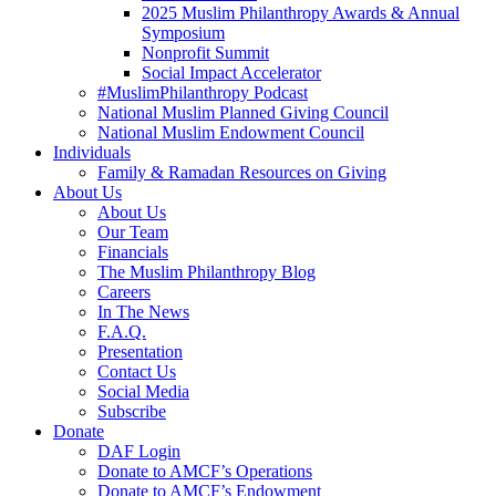
2025 Muslim Philanthropy Awards & Annual
Symposium
Nonprofit Summit
Social Impact Accelerator
#MuslimPhilanthropy Podcast
National Muslim Planned Giving Council
National Muslim Endowment Council
Individuals
Family & Ramadan Resources on Giving
About Us
About Us
Our Team
Financials
The Muslim Philanthropy Blog
Careers
In The News
F.A.Q.
Presentation
Contact Us
Social Media
Subscribe
Donate
DAF Login
Donate to AMCF’s Operations
Donate to AMCF’s Endowment