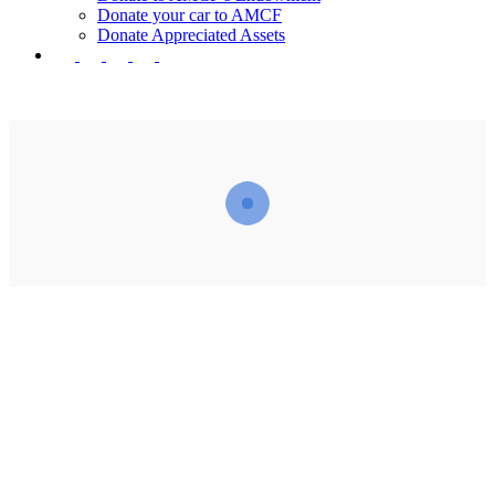
Donate your car to AMCF
Donate Appreciated Assets
twitter
facebook
linkedin
youtube
instagram
“Those who spend their wealth in charity day and
night, secretly and openly—their reward is with their
Lord, and there will be no fear for them, nor will
they grieve.”
– The Holy Quran 2:274