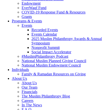
Endowment
EverWaqf Fund
COVID-19 Response Fund & Resources
Grants
Programs & Events
Events
Recorded Events
Events Calendar
2025 Muslim Philanthropy Awards & Annual
Symposium
Nonprofit Summit
Social Impact Accelerator
#MuslimPhilanthropy Podcast
National Muslim Planned Giving Council
National Muslim Endowment Council
Individuals
Family & Ramadan Resources on Giving
About Us
About Us
Our Team
Financials
The Muslim Philanthropy Blog
Careers
In The News
F.A.Q.