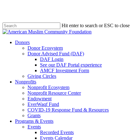
Skip
to
main
content
Hit enter to search or ESC to close
Close
Search
Menu
Donors
Donor Ecosystem
Donor Advised Fund (DAF)
DAF Login
See our DAF Portal experience
AMCF Investment Form
Giving Circles
Nonprofits
Nonprofit Ecosystem
Nonprofit Resource Center
Endowment
EverWaqf Fund
COVID-19 Response Fund & Resources
Grants
Programs & Events
Events
Recorded Events
Events Calendar