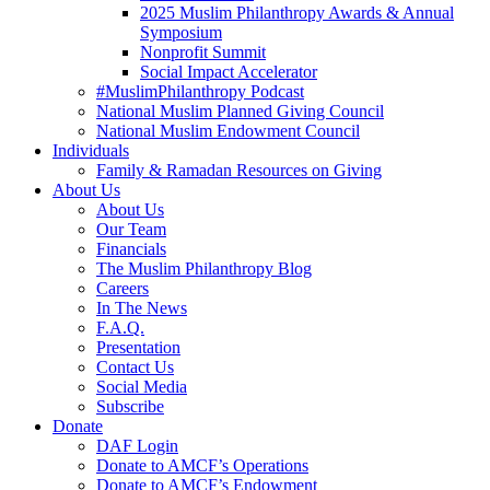
2025 Muslim Philanthropy Awards & Annual
Symposium
Nonprofit Summit
Social Impact Accelerator
#MuslimPhilanthropy Podcast
National Muslim Planned Giving Council
National Muslim Endowment Council
Individuals
Family & Ramadan Resources on Giving
About Us
About Us
Our Team
Financials
The Muslim Philanthropy Blog
Careers
In The News
F.A.Q.
Presentation
Contact Us
Social Media
Subscribe
Donate
DAF Login
Donate to AMCF’s Operations
Donate to AMCF’s Endowment