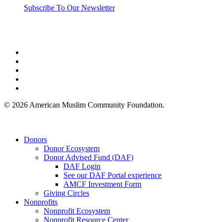
Subscribe To Our Newsletter
twitter
facebook
linkedin
youtube
instagram
© 2026 American Muslim Community Foundation.
Close
Donors
Menu
Donor Ecosystem
Donor Advised Fund (DAF)
DAF Login
See our DAF Portal experience
AMCF Investment Form
Giving Circles
Nonprofits
Nonprofit Ecosystem
Nonprofit Resource Center