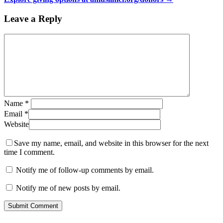
Leave a Reply
Name
*
Email
*
Website
Save my name, email, and website in this browser for the next
time I comment.
Notify me of follow-up comments by email.
Notify me of new posts by email.