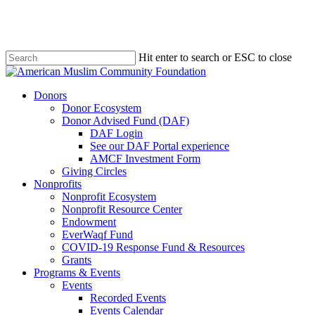
Skip
to
main
content
Hit enter to search or ESC to close
Close
Search
Menu
Donors
Donor Ecosystem
Donor Advised Fund (DAF)
DAF Login
See our DAF Portal experience
AMCF Investment Form
Giving Circles
Nonprofits
Nonprofit Ecosystem
Nonprofit Resource Center
Endowment
EverWaqf Fund
COVID-19 Response Fund & Resources
Grants
Programs & Events
Events
Recorded Events
Events Calendar