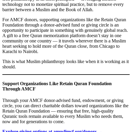
technology not to monetize spiritual practice, but to remove every
barrier between a Muslim and the Book of Allah.
For AMCF donors, supporting organizations like the Retain Quran
Foundation through a donor-advised fund or giving circle is an
opportunity to participate in something with genuinely global reach.
A gift to a free Quran memorization platform doesn’t stay in one
community or one country — it travels wherever there is a Muslim
heart seeking to hold more of the Quran close, from Chicago to
Karachi to Nairobi.
This is what Muslim philanthropy looks like when it is working as it
should.
Support Organizations Like Retain Quran Foundation
Through AMCF
Through your AMCF donor-advised fund, endowment, or giving
circle, you can direct charitable dollars toward organizations like the
Retain Quran Foundation — ensuring that free, high-quality
Quranic tools remain available to every Muslim who needs them,
now and for generations to come.
Explore giving options at amuslimcf.org/donors →