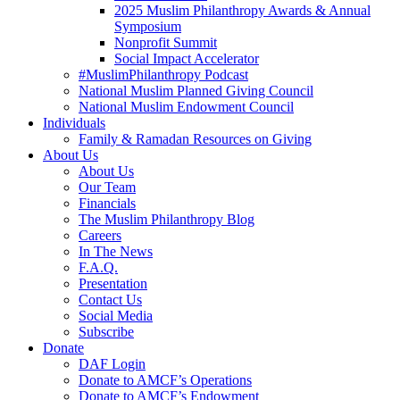
2025 Muslim Philanthropy Awards & Annual
Symposium
Nonprofit Summit
Social Impact Accelerator
#MuslimPhilanthropy Podcast
National Muslim Planned Giving Council
National Muslim Endowment Council
Individuals
Family & Ramadan Resources on Giving
About Us
About Us
Our Team
Financials
The Muslim Philanthropy Blog
Careers
In The News
F.A.Q.
Presentation
Contact Us
Social Media
Subscribe
Donate
DAF Login
Donate to AMCF’s Operations
Donate to AMCF’s Endowment