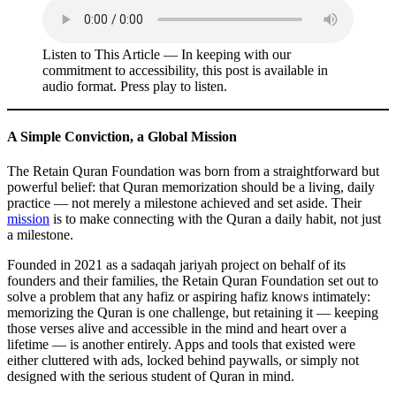
Listen to This Article — In keeping with our
commitment to accessibility, this post is available in
audio format. Press play to listen.
A Simple Conviction, a Global Mission
The Retain Quran Foundation was born from a straightforward but
powerful belief: that Quran memorization should be a living, daily
practice — not merely a milestone achieved and set aside. Their
mission
is to make connecting with the Quran a daily habit, not just
a milestone.
Founded in 2021 as a sadaqah jariyah project on behalf of its
founders and their families, the Retain Quran Foundation set out to
solve a problem that any hafiz or aspiring hafiz knows intimately:
memorizing the Quran is one challenge, but retaining it — keeping
those verses alive and accessible in the mind and heart over a
lifetime — is another entirely. Apps and tools that existed were
either cluttered with ads, locked behind paywalls, or simply not
designed with the serious student of Quran in mind.