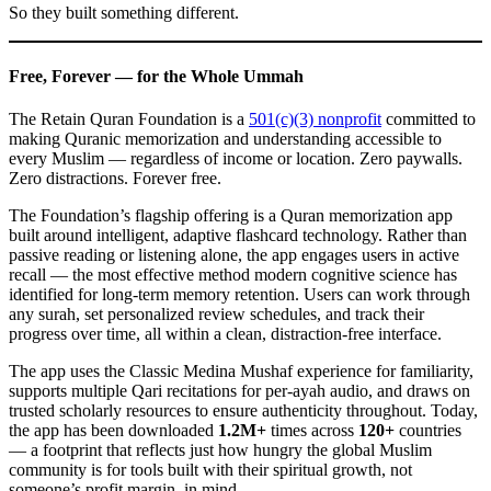
So they built something different.
Free, Forever — for the Whole Ummah
The Retain Quran Foundation is a
501(c)(3) nonprofit
committed to
making Quranic memorization and understanding accessible to
every Muslim — regardless of income or location. Zero paywalls.
Zero distractions. Forever free.
The Foundation’s flagship offering is a Quran memorization app
built around intelligent, adaptive flashcard technology. Rather than
passive reading or listening alone, the app engages users in active
recall — the most effective method modern cognitive science has
identified for long-term memory retention. Users can work through
any surah, set personalized review schedules, and track their
progress over time, all within a clean, distraction-free interface.
The app uses the Classic Medina Mushaf experience for familiarity,
supports multiple Qari recitations for per-ayah audio, and draws on
trusted scholarly resources to ensure authenticity throughout. Today,
the app has been downloaded
1.2M+
times across
120+
countries
— a footprint that reflects just how hungry the global Muslim
community is for tools built with their spiritual growth, not
someone’s profit margin, in mind.