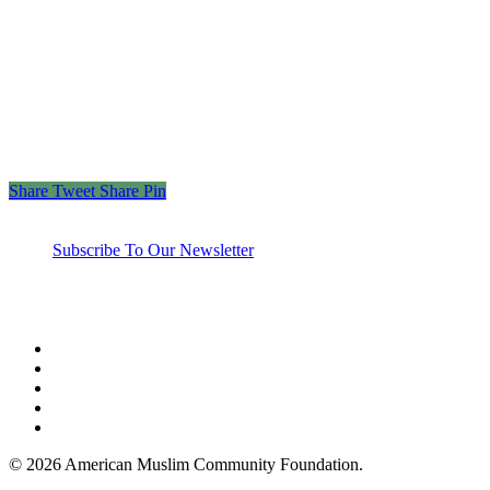
“Those who spend their wealth in charity day and
night, secretly and openly—their reward is with their
Lord, and there will be no fear for them, nor will
they grieve.”
– The Holy Quran 2:274
Share
Tweet
Share
Pin
Subscribe To Our Newsletter
twitter
facebook
linkedin
youtube
instagram
© 2026 American Muslim Community Foundation.