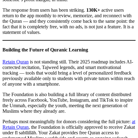
The response from users has been striking.
130K+
active users
return to the app monthly to review, memorize, and reconnect with
the Quran — and they consistently come back to the same point: the
fact that it is completely free, with no ads, is not just a feature. It is a
statement of values.
Building the Future of Quranic Learning
Retain Quran
is not standing still. Their 2025 roadmap includes AI-
corrected recitation, Tajweed legends, and smart motivational
tracking — tools that would bring a level of personalized feedback
previously available only to students with private tutors within reach
of anyone with a smartphone.
The Foundation is also building a full library of content distributed
freely across Facebook, YouTube, Instagram, and TikTok to inspire
the Ummah, especially the youth, meeting the next generation of
Muslims where they already are.
Perhaps most meaningfully for donors considering the full picture:
at
Retain Quran
, the Foundation is officially approved to receive Zakat
under fī sabīlillāh. Your Zakat provides free Quran access to