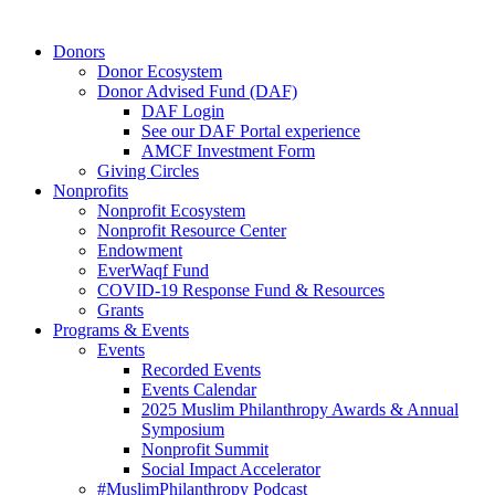
Close
Donors
Menu
Donor Ecosystem
Donor Advised Fund (DAF)
DAF Login
See our DAF Portal experience
AMCF Investment Form
Giving Circles
Nonprofits
Nonprofit Ecosystem
Nonprofit Resource Center
Endowment
EverWaqf Fund
COVID-19 Response Fund & Resources
Grants
Programs & Events
Events
Recorded Events
Events Calendar
2025 Muslim Philanthropy Awards & Annual
Symposium
Nonprofit Summit
Social Impact Accelerator
#MuslimPhilanthropy Podcast