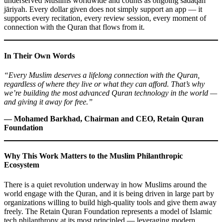
underserved Muslims worldwide and counts as ongoing sadaqah
jāriyah. Every dollar given does not simply support an app — it
supports every recitation, every review session, every moment of
connection with the Quran that flows from it.
In Their Own Words
“Every Muslim deserves a lifelong connection with the Quran,
regardless of where they live or what they can afford. That’s why
we’re building the most advanced Quran technology in the world —
and giving it away for free.”
— Mohamed Barkhad, Chairman and CEO, Retain Quran
Foundation
Why This Work Matters to the Muslim Philanthropic
Ecosystem
There is a quiet revolution underway in how Muslims around the
world engage with the Quran, and it is being driven in large part by
organizations willing to build high-quality tools and give them away
freely. The Retain Quran Foundation represents a model of Islamic
tech philanthropy at its most principled — leveraging modern