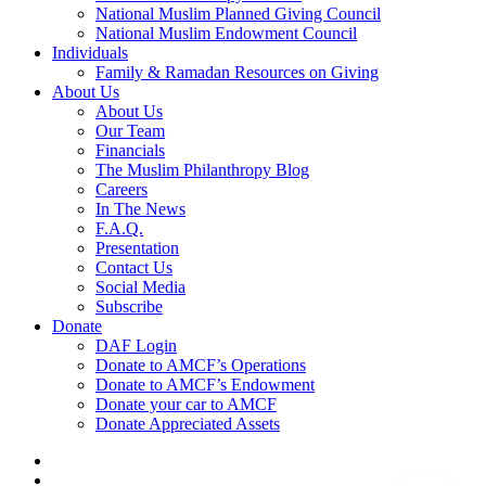
National Muslim Planned Giving Council
National Muslim Endowment Council
Individuals
Family & Ramadan Resources on Giving
About Us
About Us
Our Team
Financials
The Muslim Philanthropy Blog
Careers
In The News
F.A.Q.
Presentation
Contact Us
Social Media
Subscribe
Donate
DAF Login
Donate to AMCF’s Operations
Donate to AMCF’s Endowment
Donate your car to AMCF
Donate Appreciated Assets
twitter
facebook