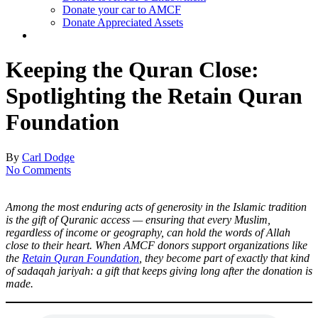
Donate your car to AMCF
Donate Appreciated Assets
twitter
facebook
linkedin
youtube
instagram
Keeping the Quran Close:
Spotlighting the Retain Quran
Foundation
By
Carl Dodge
No Comments
Among the most enduring acts of generosity in the Islamic tradition
is the gift of Quranic access — ensuring that every Muslim,
regardless of income or geography, can hold the words of Allah
close to their heart. When AMCF donors support organizations like
the
Retain Quran Foundation
, they become part of exactly that kind
of sadaqah jariyah: a gift that keeps giving long after the donation is
made.