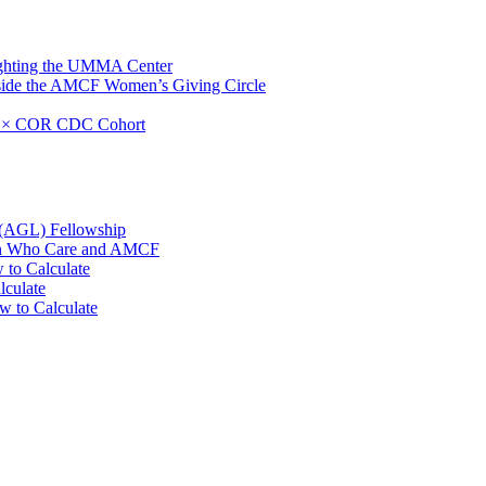
ighting the UMMA Center
side the AMCF Women’s Giving Circle
F × COR CDC Cohort
 (AGL) Fellowship
men Who Care and AMCF
 to Calculate
lculate
w to Calculate