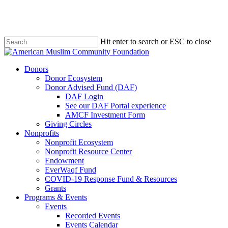
Skip
to
main
content
Hit enter to search or ESC to close
Close
Search
Menu
Donors
Donor Ecosystem
Donor Advised Fund (DAF)
DAF Login
See our DAF Portal experience
AMCF Investment Form
Giving Circles
Nonprofits
Nonprofit Ecosystem
Nonprofit Resource Center
Endowment
EverWaqf Fund
COVID-19 Response Fund & Resources
Grants
Programs & Events
Events
Recorded Events
Events Calendar