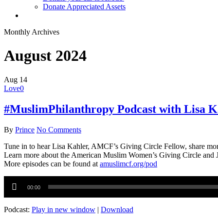
Donate Appreciated Assets
twitter
facebook
linkedin
youtube
instagram
Monthly Archives
August 2024
Aug
14
Love
0
#MuslimPhilanthropy Podcast with Lisa K
By
Prince
No Comments
Tune in to hear Lisa Kahler, AMCF’s Giving Circle Fellow, share mo
Learn more about the American Muslim Women’s Giving Circle and 
More episodes can be found at
amuslimcf.org/pod
Audio
Player
00:00
Podcast:
Play in new window
|
Download