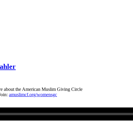
ahler
re about the American Muslim Giving Circle
Join:
amuslimcf.org/womensgc