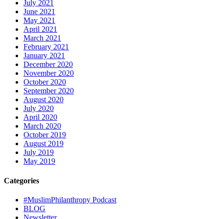
July 2021
June 2021
May 2021
April 2021
March 2021
February 2021
January 2021
December 2020
November 2020
October 2020
September 2020
August 2020
July 2020
April 2020
March 2020
October 2019
August 2019
July 2019
May 2019
Categories
#MuslimPhilanthropy Podcast
BLOG
Newsletter