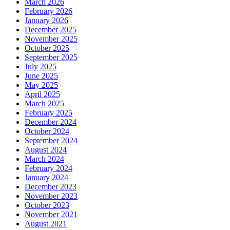
March 2026
February 2026
January 2026
December 2025
November 2025
October 2025
September 2025
July 2025
June 2025
May 2025
April 2025
March 2025
February 2025
December 2024
October 2024
September 2024
August 2024
March 2024
February 2024
January 2024
December 2023
November 2023
October 2023
November 2021
August 2021