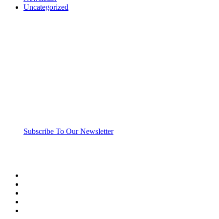
Uncategorized
“Those who spend their wealth in charity day and ni
Subscribe To Our Newsletter
twitter
facebook
linkedin
youtube
instagram