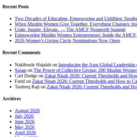
Recent Posts
Two Decades of Educating, Empowering and Uplifting: Spotl
When Muslim Women Give Together, Everything Changes: In
Unite. Inspire. Elevate. — The AMCF Nonprofit Summit
Empowering Muslim Women Entrepreneurs: Inside the AMC
2026 Women’s Giving Circle Nominations Now Open
Recent Comments
Nakibuule Hajalah
on
Introducing the Azm Global Leadership
Susan
on
The Power of Collective Giving: 200 Muslim Wo
Carl Dodge
on
Zakat Nisab 2026: Current Thresholds and How
Farid
on
Zakat Nisab 2026: Current Thresholds and How to Ca
Taofeeq Raji
on
Zakat Nisab 2026: Current Thresholds and Ho
Archives
August 2026
July 2026
June 2026
May 2026
April 2026