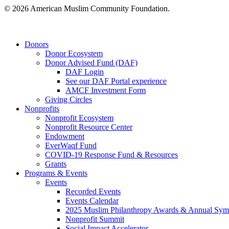
© 2026 American Muslim Community Foundation.
Close
Donors
Menu
Donor Ecosystem
Donor Advised Fund (DAF)
DAF Login
See our DAF Portal experience
AMCF Investment Form
Giving Circles
Nonprofits
Nonprofit Ecosystem
Nonprofit Resource Center
Endowment
EverWaqf Fund
COVID-19 Response Fund & Resources
Grants
Programs & Events
Events
Recorded Events
Events Calendar
2025 Muslim Philanthropy Awards & Annual Sy
Nonprofit Summit
Social Impact Accelerator