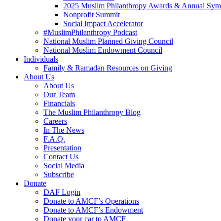
2025 Muslim Philanthropy Awards & Annual Sy
Nonprofit Summit
Social Impact Accelerator
#MuslimPhilanthropy Podcast
National Muslim Planned Giving Council
National Muslim Endowment Council
Individuals
Family & Ramadan Resources on Giving
About Us
About Us
Our Team
Financials
The Muslim Philanthropy Blog
Careers
In The News
F.A.Q.
Presentation
Contact Us
Social Media
Subscribe
Donate
DAF Login
Donate to AMCF’s Operations
Donate to AMCF’s Endowment
Donate your car to AMCF